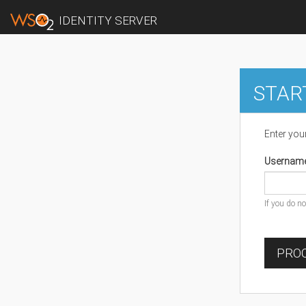
IDENTITY SERVER
STAR
Enter you
Usernam
If you do n
PROC