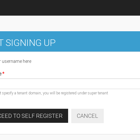
T SIGNING UP
r username here
e
ot specify a tenant domain, you will be registered under super tenant
EED TO SELF REGISTER
CANCEL