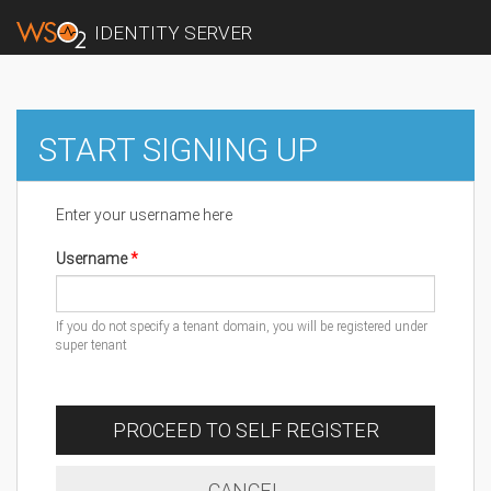
IDENTITY SERVER
START SIGNING UP
Enter your username here
Username
If you do not specify a tenant domain, you will be registered under
super tenant
PROCEED TO SELF REGISTER
CANCEL