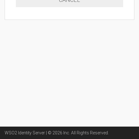
WSO2 Identity Server | ©
2026
Inc
. All Rights Reserved.