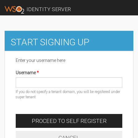
IDENTITY SERVER
START SIGNING UP
Enter your username here
Username
If you do not specify a tenant domain, you will be registered under
super tenant
PROCEED TO SELF REGISTER
CANCEL