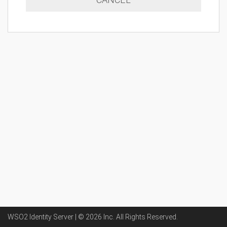
WSO2 Identity Server | ©
2026
Inc
. All Rights Reserved.