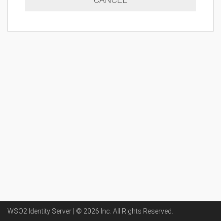
WSO2 Identity Server | ©
2026
Inc
. All Rights Reserved.