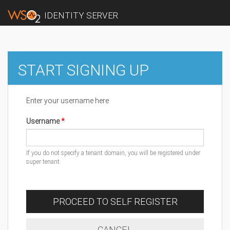
IDENTITY SERVER
START SIGNING UP
Enter your username here
Username
If you do not specify a tenant domain, you will be registered under
super tenant
PROCEED TO SELF REGISTER
CANCEL