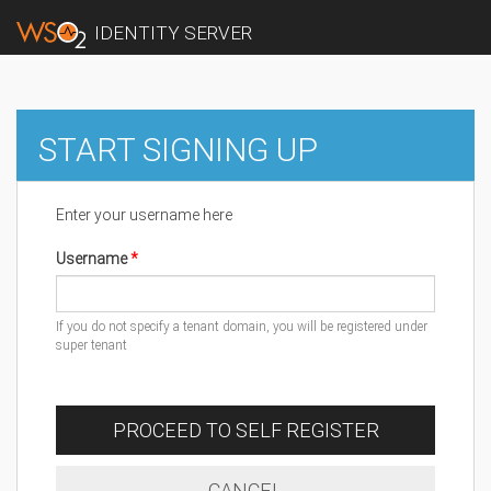
IDENTITY SERVER
START SIGNING UP
Enter your username here
Username
If you do not specify a tenant domain, you will be registered under
super tenant
PROCEED TO SELF REGISTER
CANCEL