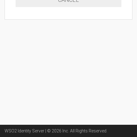
WSO2 Identity Server | ©
2026
Inc
. All Rights Reserved.