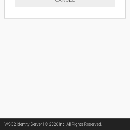
WSO2 Identity Server | ©
2026
Inc
. All Rights Reserved.