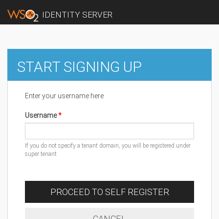
IDENTITY SERVER
START SIGNING UP
Enter your username here
Username
If you do not specify a tenant domain, you will be registered under
super tenant
PROCEED TO SELF REGISTER
CANCEL