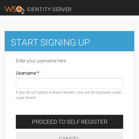
IDENTITY SERVER
START SIGNING UP
Enter your username here
Username
If you do not specify a tenant domain, you will be registered under
super tenant
PROCEED TO SELF REGISTER
CANCEL