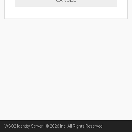
WSO2 Identity Server | ©
2026
Inc
. All Rights Reserved.