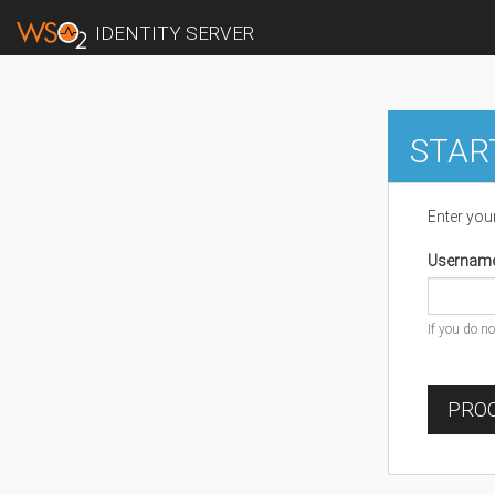
IDENTITY SERVER
STAR
Enter you
Usernam
If you do n
PROC