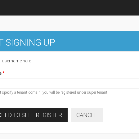
T SIGNING UP
r username here
e
ot specify a tenant domain, you will be registered under super tenant
EED TO SELF REGISTER
CANCEL