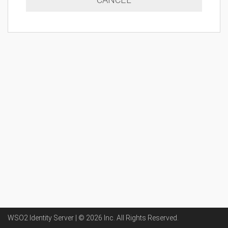
WSO2 Identity Server | ©
2026
Inc
. All Rights Reserved.