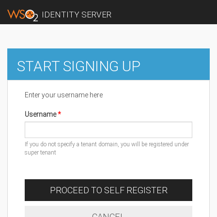
IDENTITY SERVER
START SIGNING UP
Enter your username here
Username
If you do not specify a tenant domain, you will be registered under
super tenant
PROCEED TO SELF REGISTER
CANCEL