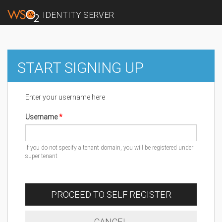
IDENTITY SERVER
START SIGNING UP
Enter your username here
Username
If you do not specify a tenant domain, you will be registered under
super tenant
PROCEED TO SELF REGISTER
CANCEL