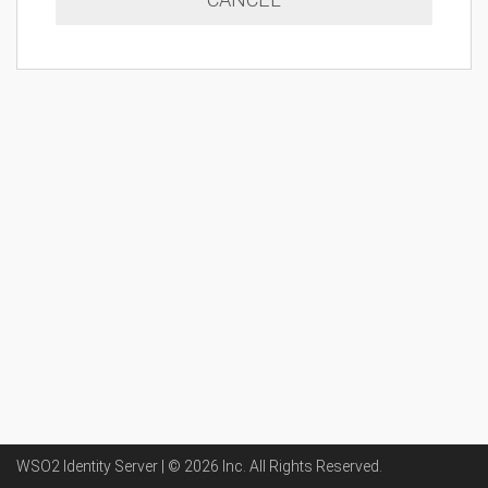
WSO2 Identity Server | ©
2026
Inc
. All Rights Reserved.