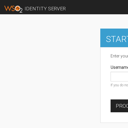
IDENTITY SERVER
STAR
Enter you
Usernam
If you do n
PROC