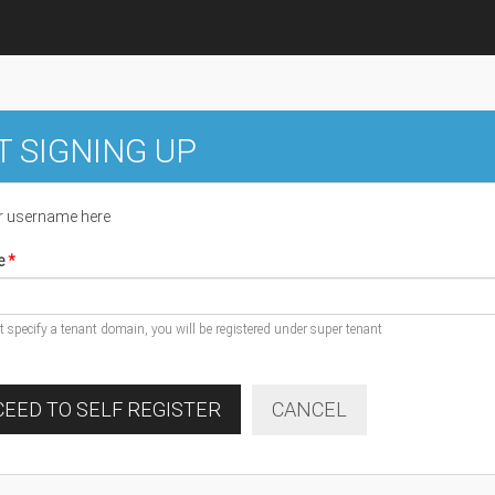
T SIGNING UP
r username here
e
ot specify a tenant domain, you will be registered under super tenant
EED TO SELF REGISTER
CANCEL