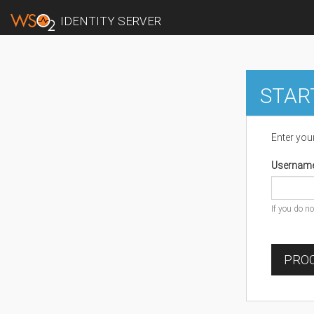
IDENTITY SERVER
STAR
Enter you
Usernam
If you do n
PROC