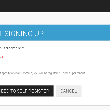
T SIGNING UP
r username here
e
ot specify a tenant domain, you will be registered under super tenant
EED TO SELF REGISTER
CANCEL