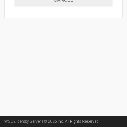
WSO2 Identity Server | ©
2026
Inc
. All Rights Reserved.