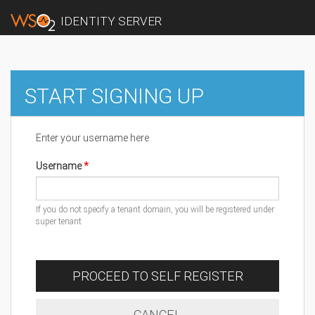
IDENTITY SERVER
START SIGNING UP
Enter your username here
Username
If you do not specify a tenant domain, you will be registered under
super tenant
PROCEED TO SELF REGISTER
CANCEL