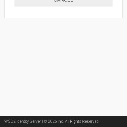
WSO2 Identity Server | ©
2026
Inc
. All Rights Reserved.