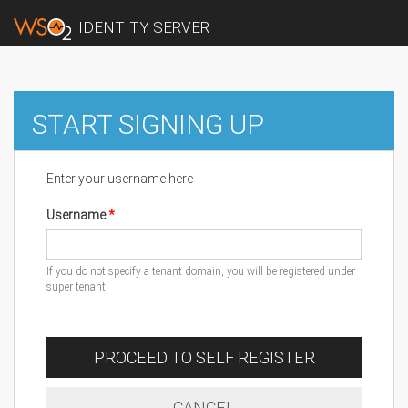
IDENTITY SERVER
START SIGNING UP
Enter your username here
Username
If you do not specify a tenant domain, you will be registered under
super tenant
PROCEED TO SELF REGISTER
CANCEL