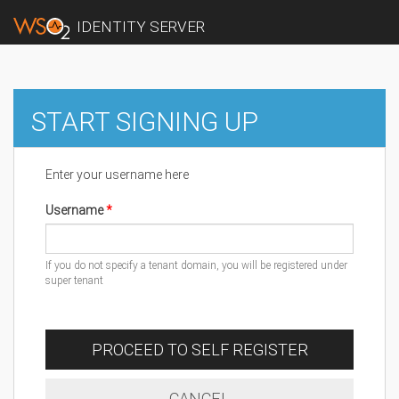
IDENTITY SERVER
START SIGNING UP
Enter your username here
Username
If you do not specify a tenant domain, you will be registered under
super tenant
PROCEED TO SELF REGISTER
CANCEL