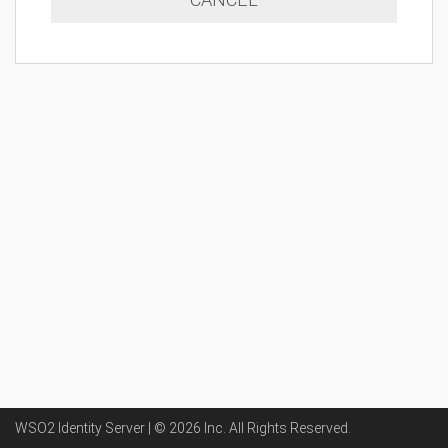
WSO2 Identity Server | ©
2026
Inc
. All Rights Reserved.