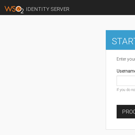
IDENTITY SERVER
STAR
Enter you
Usernam
If you do n
PROC