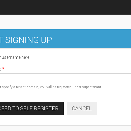
T SIGNING UP
r username here
e
ot specify a tenant domain, you will be registered under super tenant
EED TO SELF REGISTER
CANCEL