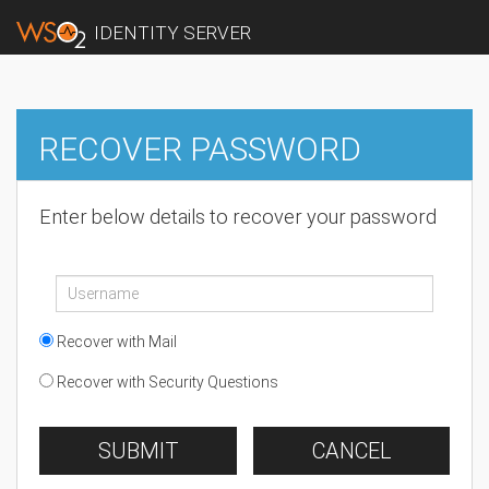
IDENTITY SERVER
RECOVER PASSWORD
Enter below details to recover your password
Recover with Mail
Recover with Security Questions
SUBMIT
CANCEL