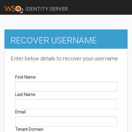
IDENTITY SERVER
RECOVER USERNAME
Enter below details to recover your username
First Name
Last Name
Email
Tenant Domain