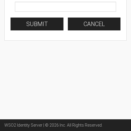
SUBMIT
CANCEL
WSO2 Identity Server | ©
2026
Inc
. All Rights Reserved.