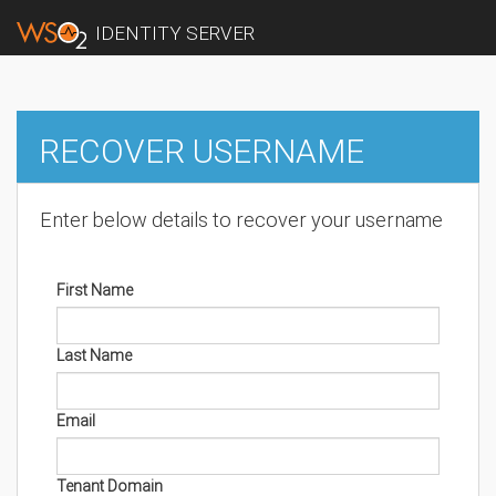
IDENTITY SERVER
RECOVER USERNAME
Enter below details to recover your username
First Name
Last Name
Email
Tenant Domain