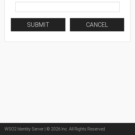
SUBMIT
CANCEL
WSO2 Identity Server | ©
2026
Inc
. All Rights Reserved.