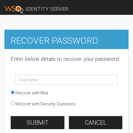
IDENTITY SERVER
RECOVER PASSWORD
Enter below details to recover your password
Recover with Mail
Recover with Security Questions
SUBMIT
CANCEL