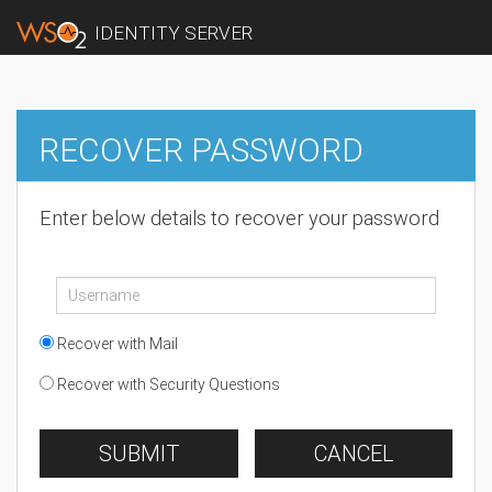
IDENTITY SERVER
RECOVER PASSWORD
Enter below details to recover your password
Recover with Mail
Recover with Security Questions
SUBMIT
CANCEL