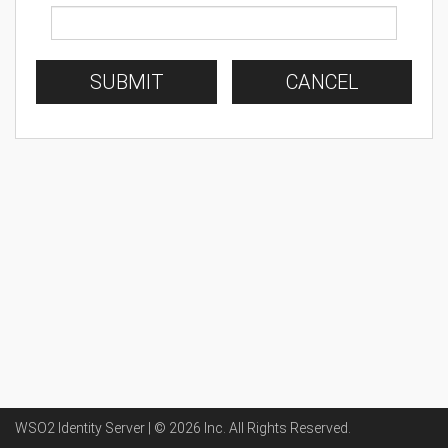
SUBMIT
CANCEL
WSO2 Identity Server | ©
2026
Inc
. All Rights Reserved.