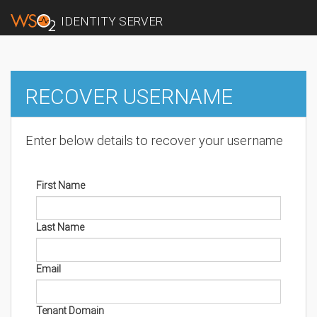
IDENTITY SERVER
RECOVER USERNAME
Enter below details to recover your username
First Name
Last Name
Email
Tenant Domain