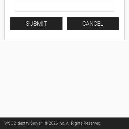
SUBMIT
CANCEL
WSO2 Identity Server | ©
2026
Inc
. All Rights Reserved.