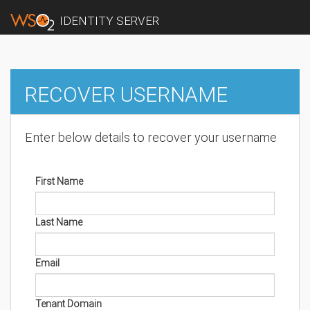
IDENTITY SERVER
RECOVER USERNAME
Enter below details to recover your username
First Name
Last Name
Email
Tenant Domain