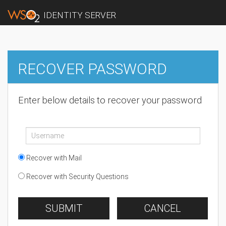
IDENTITY SERVER
RECOVER PASSWORD
Enter below details to recover your password
Recover with Mail
Recover with Security Questions
SUBMIT
CANCEL