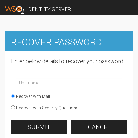
IDENTITY SERVER
RECOVER PASSWORD
Enter below details to recover your password
Recover with Mail
Recover with Security Questions
SUBMIT
CANCEL