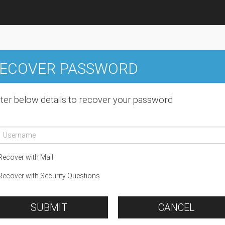
ECOVER PASSWORD
ter below details to recover your password
ecover with Mail
ecover with Security Questions
SUBMIT
CANCEL