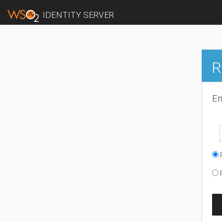
IDENTITY SERVER
R
En
R
R