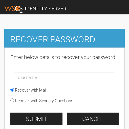
IDENTITY SERVER
RECOVER PASSWORD
Enter below details to recover your password
Recover with Mail
Recover with Security Questions
SUBMIT
CANCEL