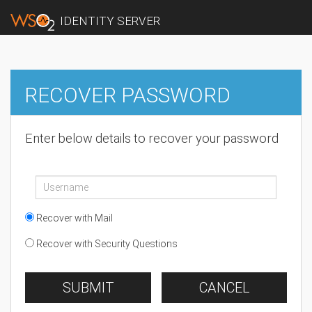
IDENTITY SERVER
RECOVER PASSWORD
Enter below details to recover your password
Recover with Mail
Recover with Security Questions
SUBMIT
CANCEL