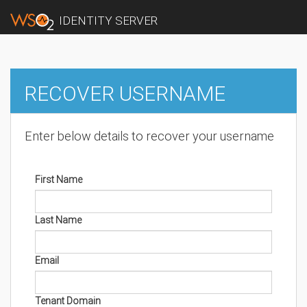
IDENTITY SERVER
RECOVER USERNAME
Enter below details to recover your username
First Name
Last Name
Email
Tenant Domain