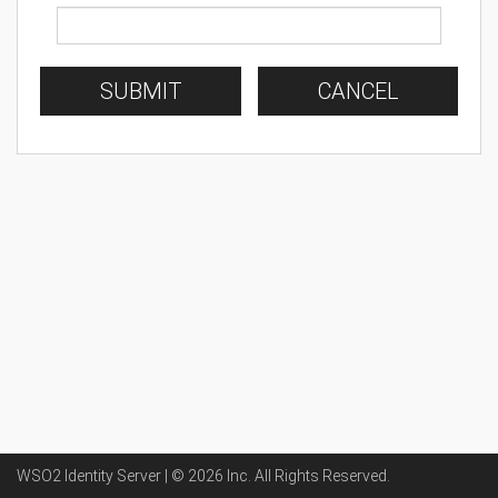
SUBMIT
CANCEL
WSO2 Identity Server | ©
2026
Inc
. All Rights Reserved.