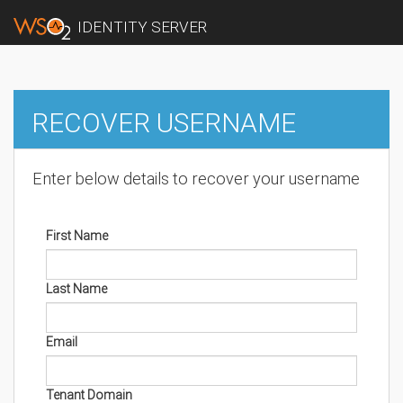
IDENTITY SERVER
RECOVER USERNAME
Enter below details to recover your username
First Name
Last Name
Email
Tenant Domain