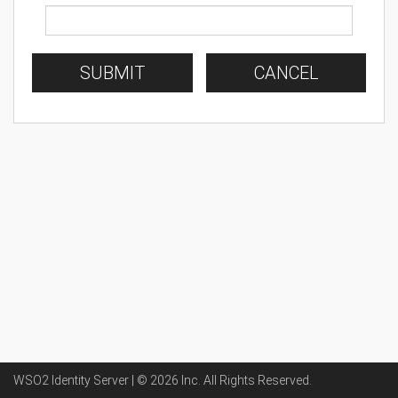
SUBMIT
CANCEL
WSO2 Identity Server | ©
2026
Inc
. All Rights Reserved.