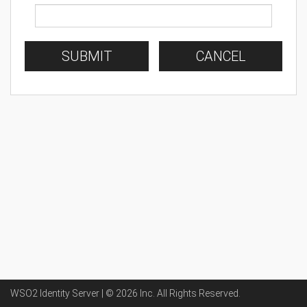
SUBMIT
CANCEL
WSO2 Identity Server | ©
2026
Inc
. All Rights Reserved.