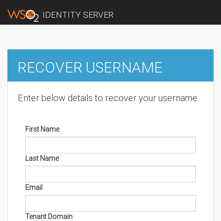
IDENTITY SERVER
RECOVER USERNAME
Enter below details to recover your username
First Name
Last Name
Email
Tenant Domain