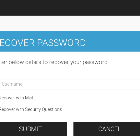
ECOVER PASSWORD
ter below details to recover your password
ecover with Mail
ecover with Security Questions
SUBMIT
CANCEL