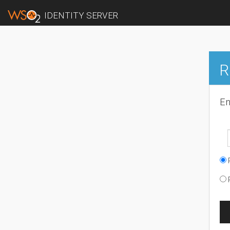
IDENTITY SERVER
R
En
R
R