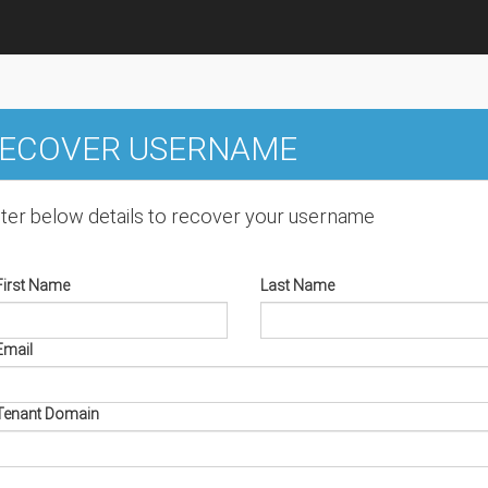
ECOVER USERNAME
ter below details to recover your username
First Name
Last Name
Email
Tenant Domain