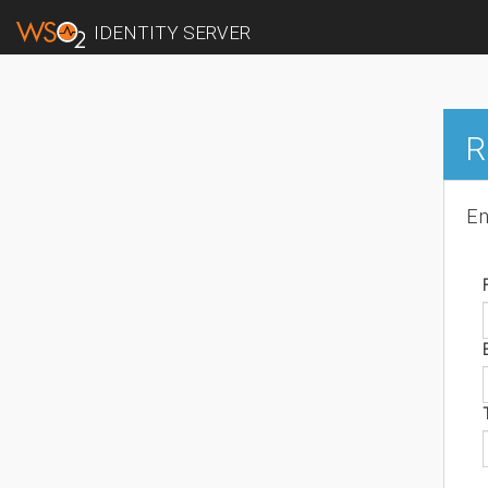
IDENTITY SERVER
R
En