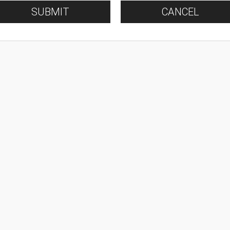
SUBMIT
CANCEL