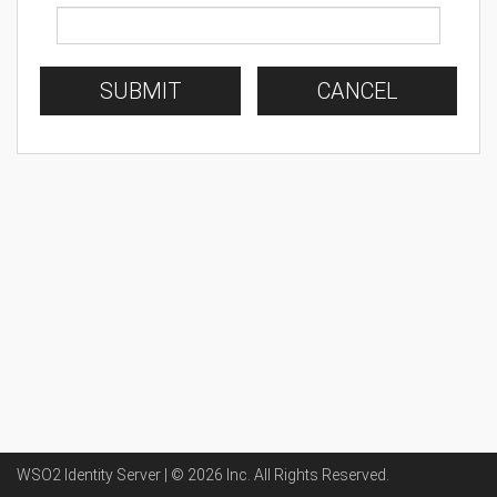
SUBMIT
CANCEL
WSO2 Identity Server | ©
2026
Inc
. All Rights Reserved.