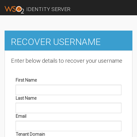
IDENTITY SERVER
RECOVER USERNAME
Enter below details to recover your username
First Name
Last Name
Email
Tenant Domain