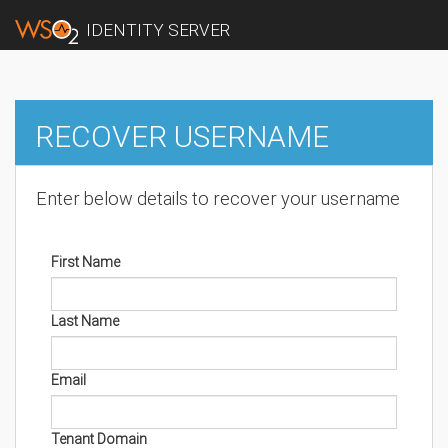
IDENTITY SERVER
RECOVER USERNAME
Enter below details to recover your username
First Name
Last Name
Email
Tenant Domain