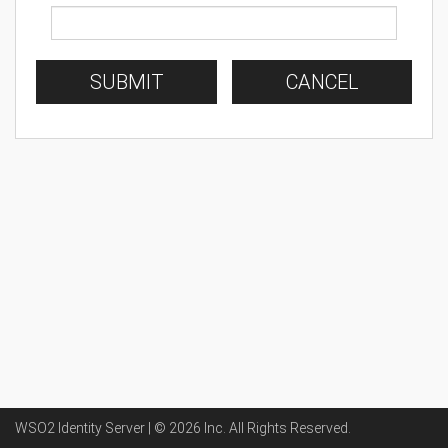
SUBMIT
CANCEL
WSO2 Identity Server | ©
2026
Inc
. All Rights Reserved.