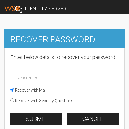
IDENTITY SERVER
RECOVER PASSWORD
Enter below details to recover your password
Recover with Mail
Recover with Security Questions
SUBMIT
CANCEL