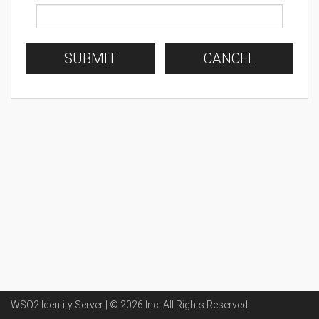
SUBMIT
CANCEL
WSO2 Identity Server | ©
2026
Inc
. All Rights Reserved.