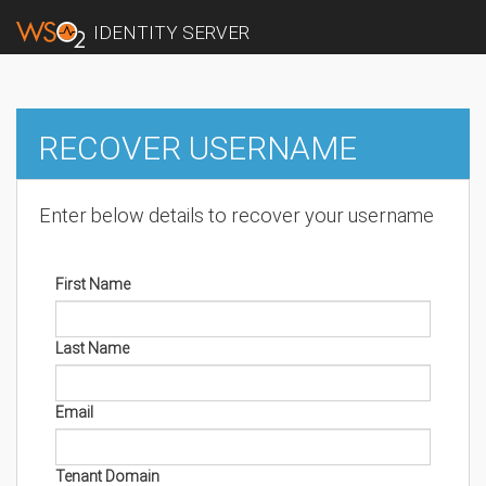
IDENTITY SERVER
RECOVER USERNAME
Enter below details to recover your username
First Name
Last Name
Email
Tenant Domain