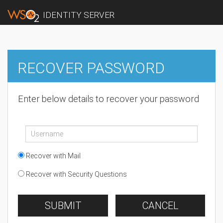
IDENTITY SERVER
RECOVER PASSWORD
Enter below details to recover your password
Recover with Mail
Recover with Security Questions
SUBMIT
CANCEL