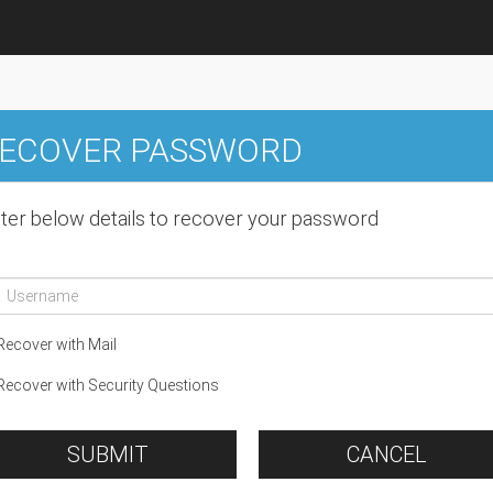
ECOVER PASSWORD
ter below details to recover your password
ecover with Mail
ecover with Security Questions
SUBMIT
CANCEL