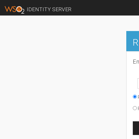
IDENTITY SERVER
R
En
R
R