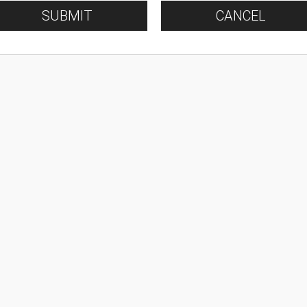
SUBMIT
CANCEL