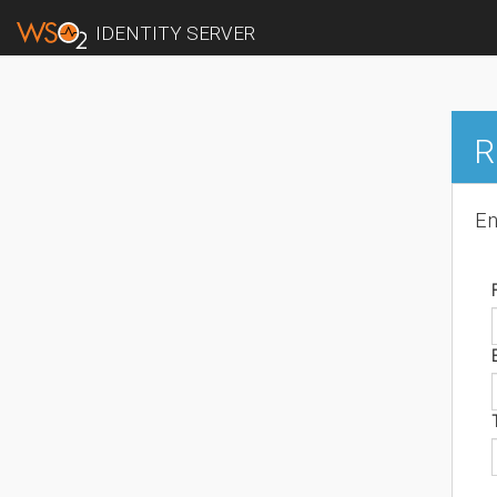
IDENTITY SERVER
R
En