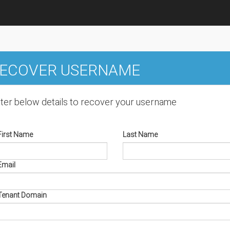
ECOVER USERNAME
ter below details to recover your username
First Name
Last Name
Email
Tenant Domain