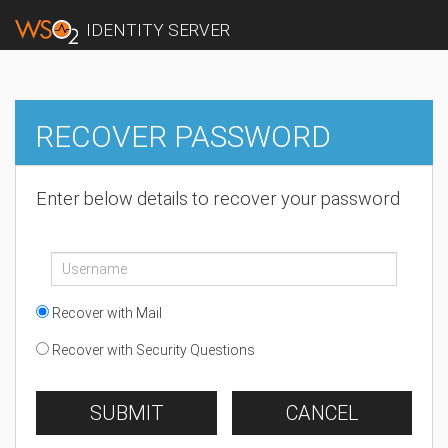
IDENTITY SERVER
RECOVER PASSWORD
Enter below details to recover your password
Recover with Mail
Recover with Security Questions
SUBMIT
CANCEL