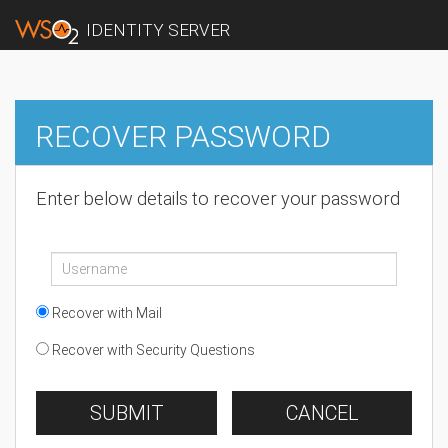
IDENTITY SERVER
RECOVER PASSWORD
Enter below details to recover your password
Recover with Mail
Recover with Security Questions
SUBMIT
CANCEL