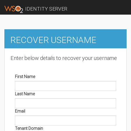
IDENTITY SERVER
RECOVER USERNAME
Enter below details to recover your username
First Name
Last Name
Email
Tenant Domain