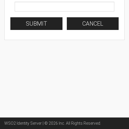
SUBMIT
CANCEL
WSO2 Identity Server | ©
2026
Inc
. All Rights Reserved.