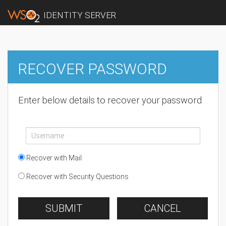
IDENTITY SERVER
RECOVER PASSWORD
Enter below details to recover your password
Recover with Mail
Recover with Security Questions
SUBMIT
CANCEL