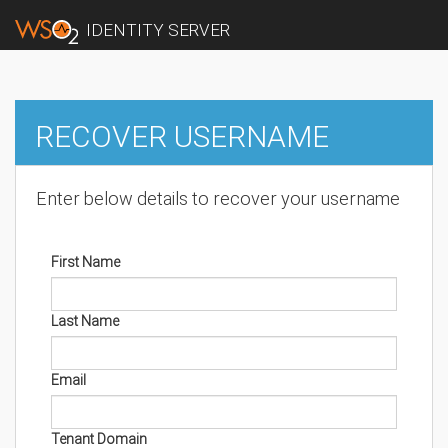
IDENTITY SERVER
RECOVER USERNAME
Enter below details to recover your username
First Name
Last Name
Email
Tenant Domain