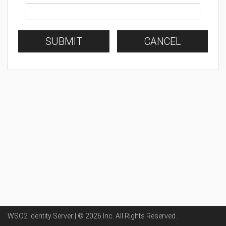
SUBMIT
CANCEL
WSO2 Identity Server | ©
2026
Inc
. All Rights Reserved.