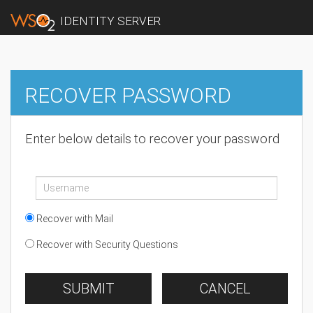
IDENTITY SERVER
RECOVER PASSWORD
Enter below details to recover your password
Recover with Mail
Recover with Security Questions
SUBMIT
CANCEL