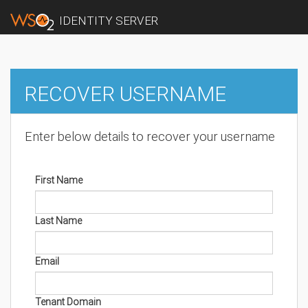
IDENTITY SERVER
RECOVER USERNAME
Enter below details to recover your username
First Name
Last Name
Email
Tenant Domain