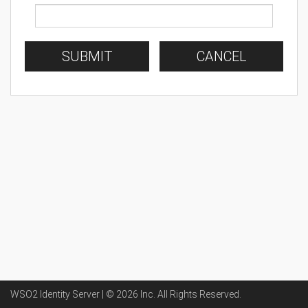
SUBMIT
CANCEL
WSO2 Identity Server | ©
2026
Inc
. All Rights Reserved.