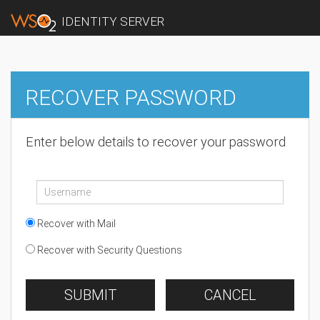
IDENTITY SERVER
RECOVER PASSWORD
Enter below details to recover your password
Recover with Mail
Recover with Security Questions
SUBMIT
CANCEL