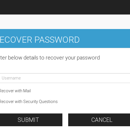
ECOVER PASSWORD
ter below details to recover your password
ecover with Mail
ecover with Security Questions
SUBMIT
CANCEL