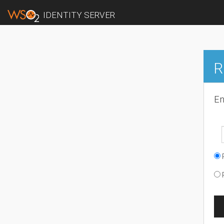
IDENTITY SERVER
R
En
R
R