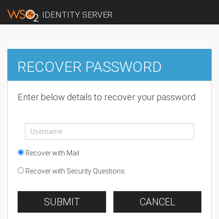
IDENTITY SERVER
RECOVER PASSWORD
Enter below details to recover your password
Recover with Mail
Recover with Security Questions
SUBMIT
CANCEL